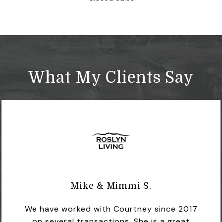
What My Clients Say
Mike & Mimmi S.
We have worked with Courtney since 2017
on several transactions. She is a great