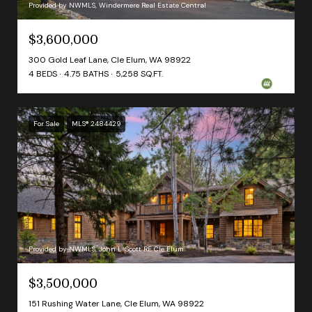
Provided by NWMLS, Windermere Real Estate Central
$3,600,000
300 Gold Leaf Lane, Cle Elum, WA 98922
4 BEDS
4.75 BATHS
5,258 SQ.FT.
For Sale
MLS® 2484429
Provided by NWMLS, John L. Scott RE Cle Elum
$3,500,000
151 Rushing Water Lane, Cle Elum, WA 98922