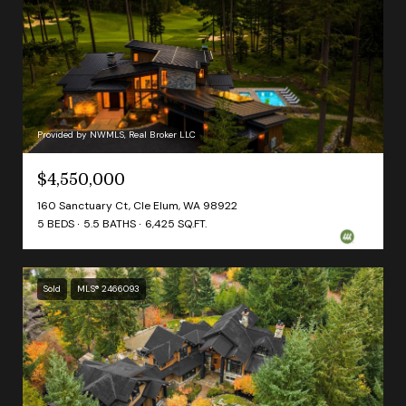
Provided by NWMLS, Real Broker LLC
$4,550,000
160 Sanctuary Ct, Cle Elum, WA 98922
5 BEDS
5.5 BATHS
6,425 SQ.FT.
Sold
MLS® 2466093