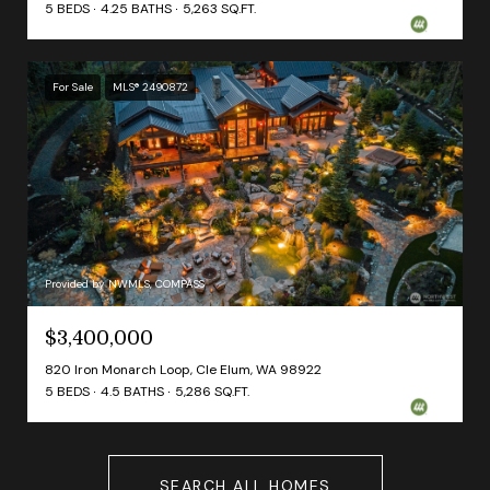
5 BEDS
4.25 BATHS
5,263 SQ.FT.
For Sale
MLS® 2490872
Provided by NWMLS, COMPASS
$3,400,000
820 Iron Monarch Loop, Cle Elum, WA 98922
5 BEDS
4.5 BATHS
5,286 SQ.FT.
SEARCH ALL HOMES