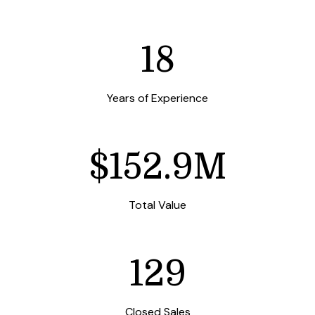
25
Years of Experience
$213.4M
Total Value
180
Closed Sales