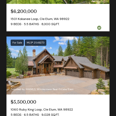
$6,200,000
1501 Kokanee Loop, Cle Elum, WA 98922
9 BEDS
5.5 BATHS
8,300 SQ.FT.
For Sale
MLS® 2549273
Provided by NWMLS, Windermere Real Estate/East
$5,500,000
1060 Ruby King Loop, Cle Elum, WA 98922
5 BEDS
6.5 BATHS
9,028 SQ.FT.