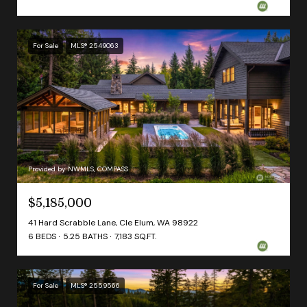
For Sale
MLS® 2549063
Provided by NWMLS, COMPASS
$5,185,000
41 Hard Scrabble Lane, Cle Elum, WA 98922
6 BEDS
5.25 BATHS
7,183 SQ.FT.
For Sale
MLS® 2559566