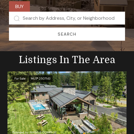
BUY
SEARCH
Listings In The Area
For Sale
MLS® 2507143
Provided by NWMLS, COMPASS