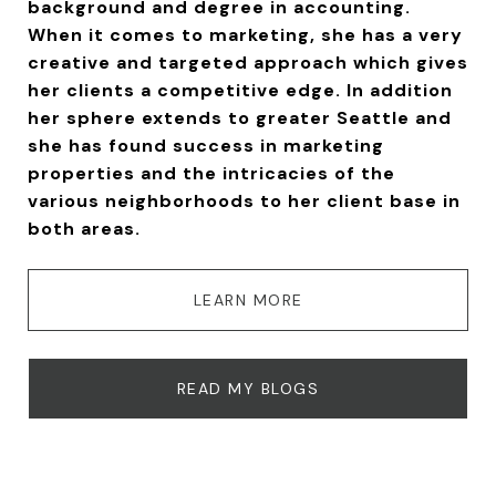
background and degree in accounting.
When it comes to marketing, she has a very
creative and targeted approach which gives
her clients a competitive edge. In addition
her sphere extends to greater Seattle and
she has found success in marketing
properties and the intricacies of the
various neighborhoods to her client base in
both areas.
LEARN MORE
READ MY BLOGS