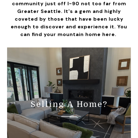
community just off I-90 not too far from
Greater Seattle. It's a gem and highly
coveted by those that have been lucky
enough to discover and experience it. You
can find your mountain home here.
Selling A Home?