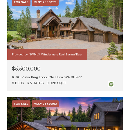
FOR SALE
MLS® 2549273
Provided by NWMLS, Windermere Real Estate/East
$5,500,000
1060 Ruby King Loop, Cle Elum, WA 98922
5 BEDS
6.5 BATHS
9,028 SQ.FT.
FOR SALE
MLS® 2549063