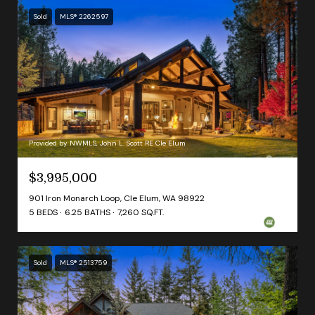
Sold
MLS® 2262597
Provided by NWMLS, John L. Scott RE Cle Elum
$3,995,000
901 Iron Monarch Loop, Cle Elum, WA 98922
5 BEDS
6.25 BATHS
7,260 SQ.FT.
Sold
MLS® 2513759