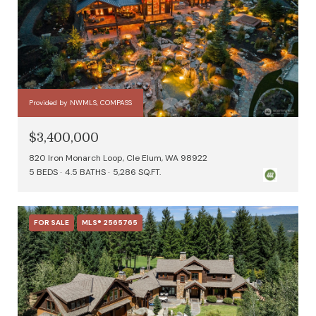
Provided by NWMLS, COMPASS
$3,400,000
820 Iron Monarch Loop, Cle Elum, WA 98922
5 BEDS
4.5 BATHS
5,286 SQ.FT.
FOR SALE
MLS® 2565765