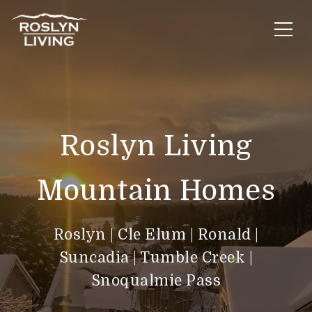
Roslyn Living
Mountain Homes
Roslyn
|
Cle Elum
|
Ronald |
Suncadia
|
Tumble Creek
|
Snoqualmie Pass