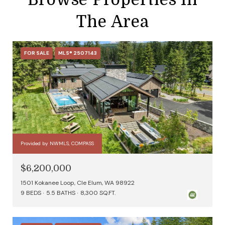
The Area
FOR SALE
MLS® 2507143
Provided by NWMLS, COMPASS
$6,200,000
1501 Kokanee Loop, Cle Elum, WA 98922
9 BEDS
5.5 BATHS
8,300 SQ.FT.