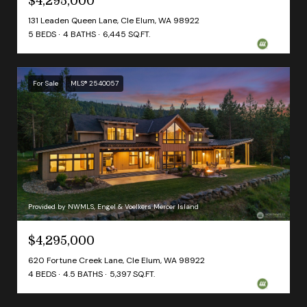
$4,295,000
131 Leaden Queen Lane, Cle Elum, WA 98922
5 BEDS
4 BATHS
6,445 SQ.FT.
For Sale
MLS® 2540057
Provided by NWMLS, Engel & Voelkers Mercer Island
$4,295,000
620 Fortune Creek Lane, Cle Elum, WA 98922
4 BEDS
4.5 BATHS
5,397 SQ.FT.