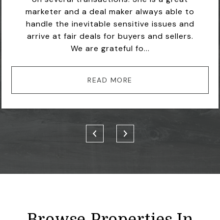
marketer and a deal maker always able to
handle the inevitable sensitive issues and
arrive at fair deals for buyers and sellers.
We are grateful fo...
READ MORE
Browse Properties In