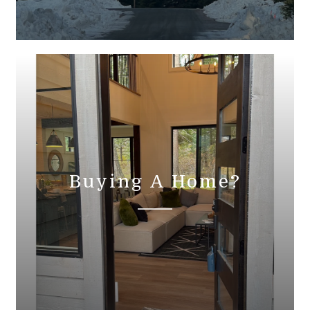
Buying A Home?