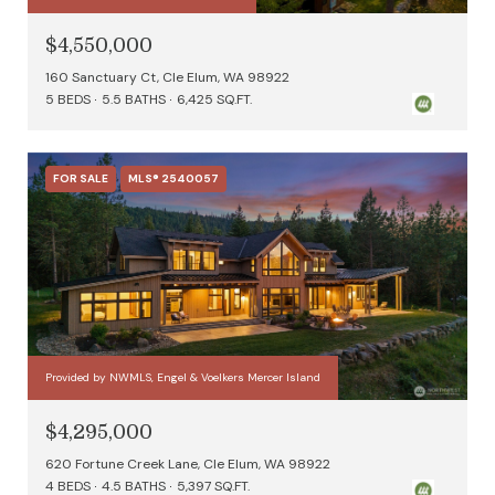
$4,550,000
160 Sanctuary Ct, Cle Elum, WA 98922
5 BEDS
5.5 BATHS
6,425 SQ.FT.
FOR SALE
MLS® 2540057
Provided by NWMLS, Engel & Voelkers Mercer Island
$4,295,000
620 Fortune Creek Lane, Cle Elum, WA 98922
4 BEDS
4.5 BATHS
5,397 SQ.FT.