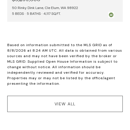
50 Rinky Dink Lane, Cle Elum, WA 98922
5 BEDS
5 BATHS
4,117 SQ.FT.
Based on information submitted to the MLS GRID as of
8/8/2026 at 8:24 AM UTC
. All data is obtained from various
sources and may not have been verified by the broker or
MLS GRID. Supplied Open House Information is subject to
change without notice. All information should be
independently reviewed and verified for accuracy.
Properties may or may not be listed by the office/agent
VIEW ALL