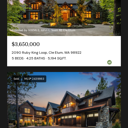
Provided by NWMLS, John L. Scott RE Cle Elum
$3,650,000
2090 Ruby King Loop, Cle Elum, WA 98922
5 BEDS
4.25 BATHS
5,194 SQ.FT.
Sold
MLS® 2439863