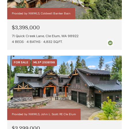
Provided by NWMLS, Coldwell Banker Bain
$3,398,000
71 Quick Creek Lane, Cle Elum, WA 98922
4 BEDS
4 BATHS
4,832 SQ.FT.
FOR SALE
MLS® 2538196
Provided by NWMLS, John L. Scott RE Cle Elum
$3,299,000