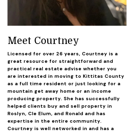
Meet Courtney
Licensed for over 26 years, Courtney is a
great resource for straightforward and
practical real estate advise whether you
are interested in moving to Kittitas County
as a full time resident or just looking for a
mountain get away home or an income
producing property. She has successfully
helped clients buy and sell property in
Roslyn, Cle Elum, and Ronald and has
expertise in the entire community.
Courtney is well networked in and has a