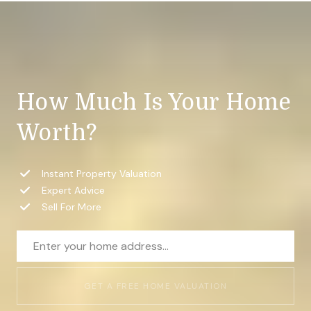
How Much Is Your Home
Worth?
Instant Property Valuation
Expert Advice
Sell For More
GET A FREE HOME VALUATION