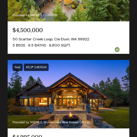
Provided by NWMLS, COMPASS
$4,500,000
50 Scatter Creek Loop, Cle Elum, WA 98922
5 BEDS
6.5 BATHS
6,800 SQ.FT.
Sold
MLS® 2410504
Provided by NWMLS, Windermere Real Estate GH LLC