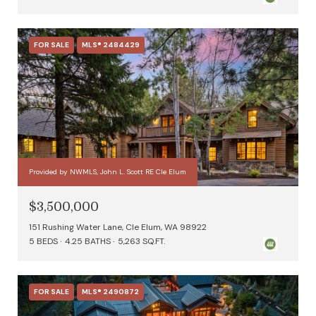
FOR SALE
MLS® 2484429
Provided by NWMLS, John L. Scott RE Cle Elum
$3,500,000
151 Rushing Water Lane, Cle Elum, WA 98922
5 BEDS
4.25 BATHS
5,263 SQ.FT.
FOR SALE
MLS® 2490872