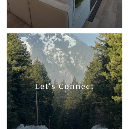
Let's Connect