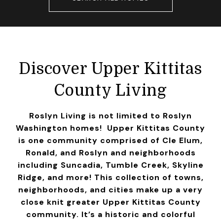
Discover Upper Kittitas
County Living
Roslyn Living is not limited to Roslyn
Washington homes! Upper Kittitas County
is one community comprised of Cle Elum,
Ronald, and Roslyn and neighborhoods
including Suncadia, Tumble Creek, Skyline
Ridge, and more! This collection of towns,
neighborhoods, and cities make up a very
close knit greater Upper Kittitas County
community. It’s a historic and colorful