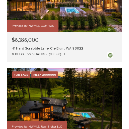
Provided by NWMLS, COMPASS
$5,185,000
41 Hard Scrabble Lane, Cle Elum, WA 98922
6 BEDS
5.25 BATHS
7,183 SQ.FT.
FOR SALE
MLS® 2559566
Provided by NWMLS, Real Broker LLC