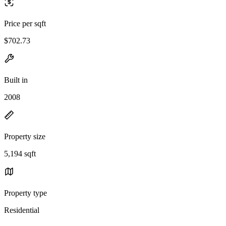
Price per sqft
$702.73
Built in
2008
Property size
5,194 sqft
Property type
Residential