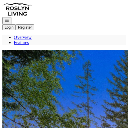
Go to: Homepage
Open navigation
Login
Register
Overview
Features