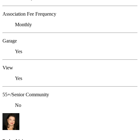
Association Fee Frequency
Monthly
Garage
Yes
View
Yes
55+/Senior Community
No