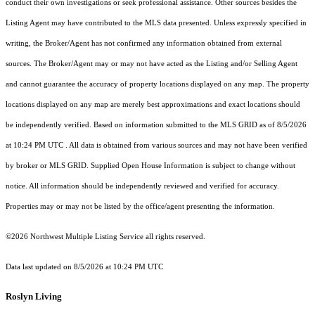
conduct their own investigations or seek professional assistance. Other sources besides the
Listing Agent may have contributed to the MLS data presented. Unless expressly specified in
writing, the Broker/Agent has not confirmed any information obtained from external
sources. The Broker/Agent may or may not have acted as the Listing and/or Selling Agent
and cannot guarantee the accuracy of property locations displayed on any map. The property
locations displayed on any map are merely best approximations and exact locations should
be independently verified.
Based on information submitted to the MLS GRID as of
8/5/2026
at 10:24 PM UTC
. All data is obtained from various sources and may not have been verified
by broker or MLS GRID. Supplied Open House Information is subject to change without
notice. All information should be independently reviewed and verified for accuracy.
Properties may or may not be listed by the office/agent presenting the information.
©2026 Northwest Multiple Listing Service all rights reserved.
Data last updated on
8/5/2026 at 10:24 PM UTC
Roslyn Living