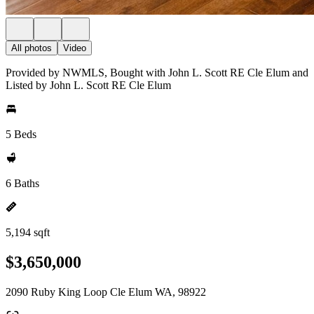
All photos
Video
Provided by NWMLS, Bought with John L. Scott RE Cle Elum and
Listed by John L. Scott RE Cle Elum
5 Beds
6 Baths
5,194 sqft
$3,650,000
2090 Ruby King Loop Cle Elum WA, 98922