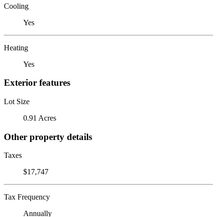
Cooling
Yes
Heating
Yes
Exterior features
Lot Size
0.91 Acres
Other property details
Taxes
$17,747
Tax Frequency
Annually