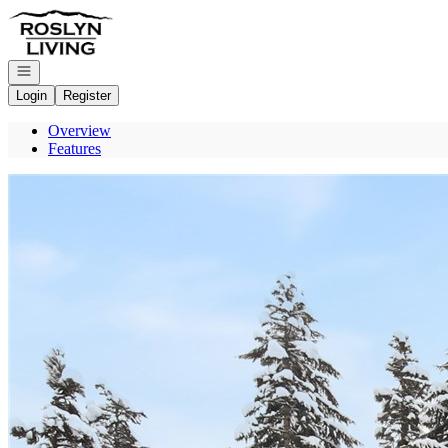
Go to: Homepage
Open navigation
Login
Register
Overview
Features