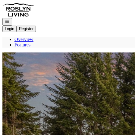
Go to: Homepage
Open navigation
Login
Register
Overview
Features