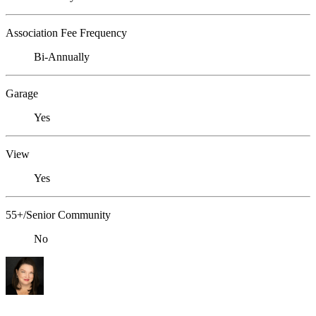
Association Fee Frequency
Bi-Annually
Garage
Yes
View
Yes
55+/Senior Community
No