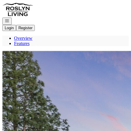
Go to: Homepage
Open navigation
Login
Register
Overview
Features