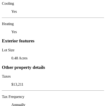
Cooling
Yes
Heating
Yes
Exterior features
Lot Size
0.48 Acres
Other property details
Taxes
$13,211
Tax Frequency
Annually