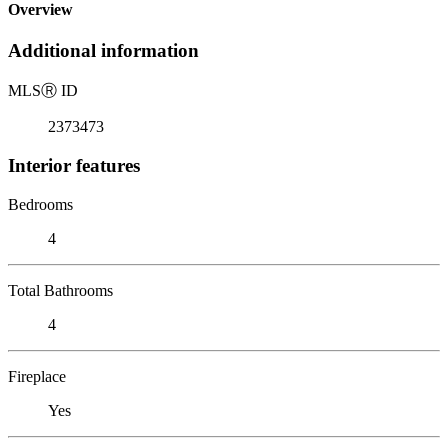
Overview
Additional information
MLS
Ⓡ
ID
2373473
Interior features
Bedrooms
4
Total Bathrooms
4
Fireplace
Yes