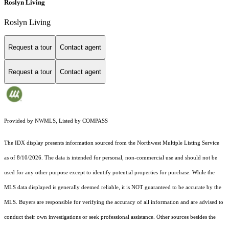
Roslyn Living
Roslyn Living
Request a tour
Contact agent
Request a tour
Contact agent
Provided by NWMLS, Listed by COMPASS
The IDX display presents information sourced from the
Northwest Multiple Listing Service
as of 8/10/2026. The data is intended for personal, non-commercial use and should not be
used for any other purpose except to identify potential properties for purchase. While the
MLS data displayed is generally deemed reliable, it is NOT guaranteed to be accurate by the
MLS. Buyers are responsible for verifying the accuracy of all information and are advised to
conduct their own investigations or seek professional assistance. Other sources besides the