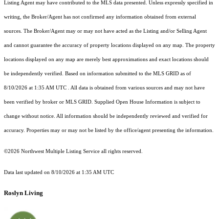
Listing Agent may have contributed to the MLS data presented. Unless expressly specified in
writing, the Broker/Agent has not confirmed any information obtained from external
sources. The Broker/Agent may or may not have acted as the Listing and/or Selling Agent
and cannot guarantee the accuracy of property locations displayed on any map. The property
locations displayed on any map are merely best approximations and exact locations should
be independently verified.
Based on information submitted to the MLS GRID as of
8/10/2026 at 1:35 AM UTC
. All data is obtained from various sources and may not have
been verified by broker or MLS GRID. Supplied Open House Information is subject to
change without notice. All information should be independently reviewed and verified for
accuracy. Properties may or may not be listed by the office/agent presenting the information.
©2026 Northwest Multiple Listing Service all rights reserved.
Data last updated on
8/10/2026 at 1:35 AM UTC
Roslyn Living