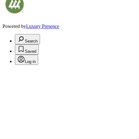
Powered by
Luxury Presence
Search
Saved
Log in