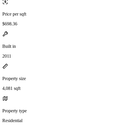
Price per sqft
$698.36
Built in
2011
Property size
4,081 sqft
Property type
Residential