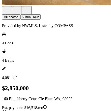
All photos
Virtual Tour
Provided by NWMLS, Listed by COMPASS
4 Beds
4 Baths
4,081 sqft
$2,850,000
160 Bunchberry Court Cle Elum WA, 98922
Est. payment:
$16,518/mo