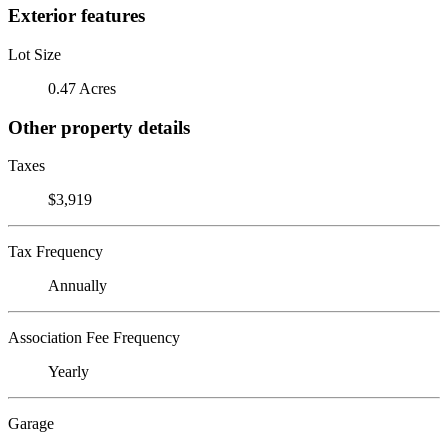
Exterior features
Lot Size
0.47 Acres
Other property details
Taxes
$3,919
Tax Frequency
Annually
Association Fee Frequency
Yearly
Garage