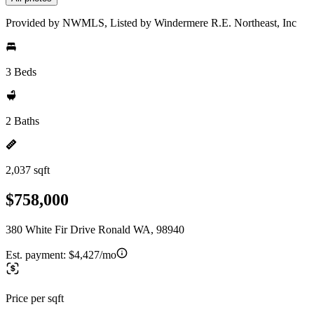
Provided by NWMLS, Listed by Windermere R.E. Northeast, Inc
3 Beds
2 Baths
2,037 sqft
$758,000
380 White Fir Drive Ronald WA, 98940
Est. payment:
$4,427/mo
Price per sqft