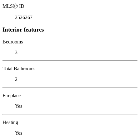
MLS
Ⓡ
ID
2526267
Interior features
Bedrooms
3
Total Bathrooms
2
Fireplace
Yes
Heating
Yes