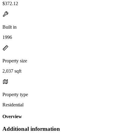
$372.12
Built in
1996
Property size
2,037 sqft
Property type
Residential
Overview
Additional information