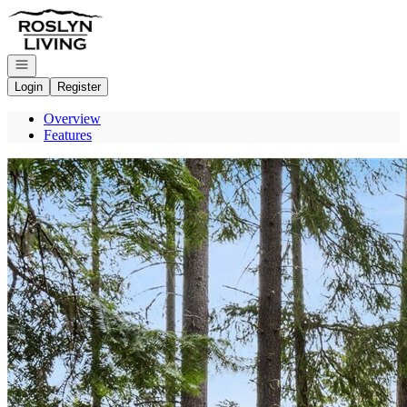
Go to: Homepage
Open navigation
Login
Register
Overview
Features