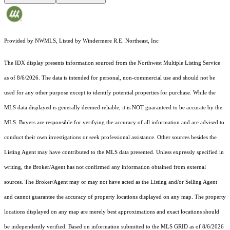
Provided by NWMLS, Listed by Windermere R.E. Northeast, Inc
The IDX display presents information sourced from the
Northwest Multiple Listing Service
as of 8/6/2026. The data is intended for personal, non-commercial use and should not be
used for any other purpose except to identify potential properties for purchase. While the
MLS data displayed is generally deemed reliable, it is NOT guaranteed to be accurate by the
MLS. Buyers are responsible for verifying the accuracy of all information and are advised to
conduct their own investigations or seek professional assistance. Other sources besides the
Listing Agent may have contributed to the MLS data presented. Unless expressly specified in
writing, the Broker/Agent has not confirmed any information obtained from external
sources. The Broker/Agent may or may not have acted as the Listing and/or Selling Agent
and cannot guarantee the accuracy of property locations displayed on any map. The property
locations displayed on any map are merely best approximations and exact locations should
be independently verified.
Based on information submitted to the MLS GRID as of
8/6/2026