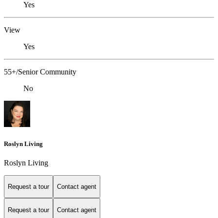
Yes
View
Yes
55+/Senior Community
No
Roslyn Living
Roslyn Living
Request a tour
Contact agent
Request a tour
Contact agent