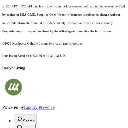
at 12:31 PM UTC
. All data is obtained from various sources and may not have been verified
by broker or MLS GRID. Supplied Open House Information is subject to change without
notice. All information should be independently reviewed and verified for accuracy.
Properties may or may not be listed by the office/agent presenting the information.
©2026 Northwest Multiple Listing Service all rights reserved.
Data last updated on
8/6/2026 at 12:31 PM UTC
Roslyn Living
Powered by
Luxury Presence
Search