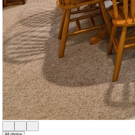
All photos