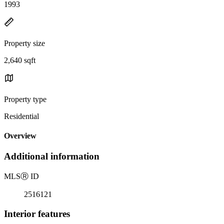
1993
Property size
2,640 sqft
Property type
Residential
Overview
Additional information
MLS
Ⓡ
ID
2516121
Interior features