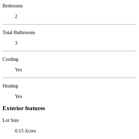
Bedrooms
2
Total Bathrooms
3
Cooling
Yes
Heating
Yes
Exterior features
Lot Size
0.15 Acres