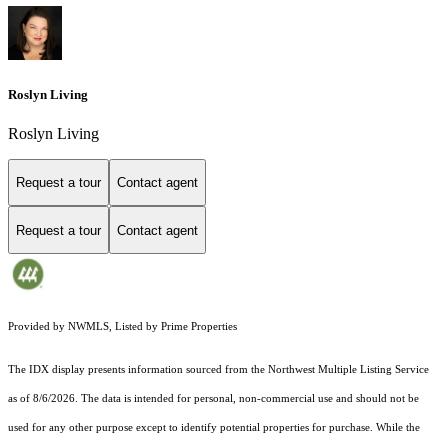
Roslyn Living
Roslyn Living
Request a tour
Contact agent
Request a tour
Contact agent
Provided by NWMLS, Listed by Prime Properties
The IDX display presents information sourced from the
Northwest Multiple Listing Service
as of 8/6/2026. The data is intended for personal, non-commercial use and should not be
used for any other purpose except to identify potential properties for purchase. While the