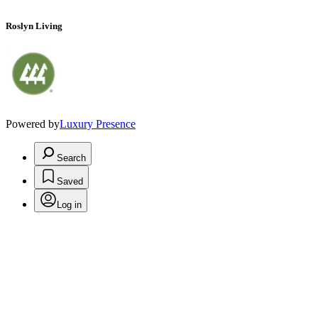
Roslyn Living
Powered by
Luxury Presence
Search
Saved
Log in