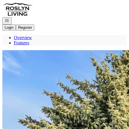
Go to: Homepage
Open navigation
Login
Register
Overview
Features