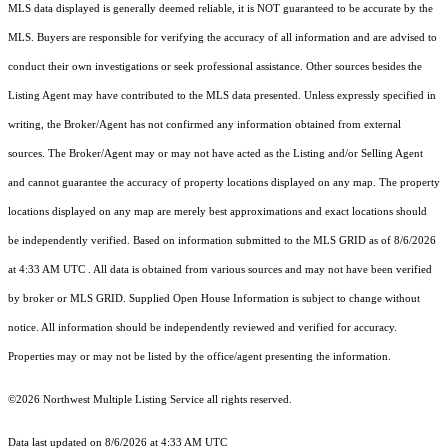
MLS data displayed is generally deemed reliable, it is NOT guaranteed to be accurate by the
MLS. Buyers are responsible for verifying the accuracy of all information and are advised to
conduct their own investigations or seek professional assistance. Other sources besides the
Listing Agent may have contributed to the MLS data presented. Unless expressly specified in
writing, the Broker/Agent has not confirmed any information obtained from external
sources. The Broker/Agent may or may not have acted as the Listing and/or Selling Agent
and cannot guarantee the accuracy of property locations displayed on any map. The property
locations displayed on any map are merely best approximations and exact locations should
be independently verified.
Based on information submitted to the MLS GRID as of
8/6/2026
at 4:33 AM UTC
. All data is obtained from various sources and may not have been verified
by broker or MLS GRID. Supplied Open House Information is subject to change without
notice. All information should be independently reviewed and verified for accuracy.
Properties may or may not be listed by the office/agent presenting the information.
©2026 Northwest Multiple Listing Service all rights reserved.
Data last updated on
8/6/2026 at 4:33 AM UTC