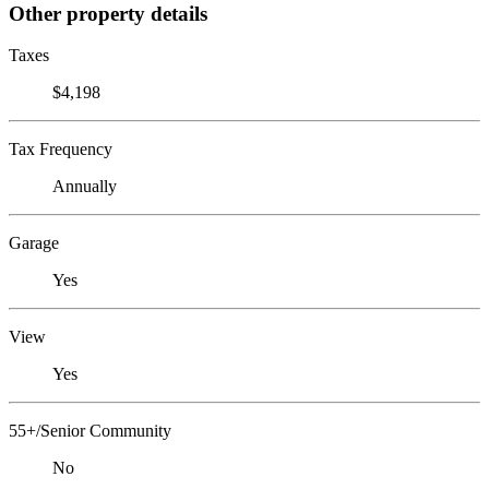
Other property details
Taxes
$4,198
Tax Frequency
Annually
Garage
Yes
View
Yes
55+/Senior Community
No