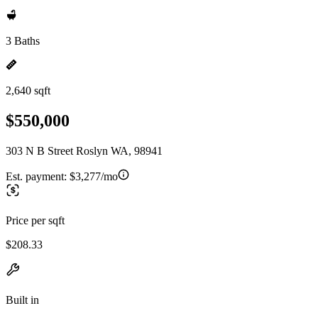
3 Baths
2,640 sqft
$550,000
303 N B Street Roslyn WA, 98941
Est. payment:
$3,277/mo
Price per sqft
$208.33
Built in