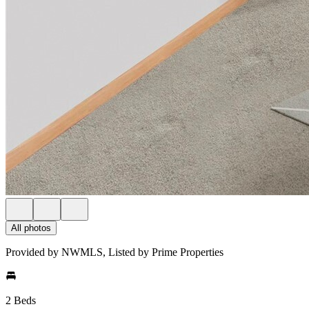
All photos
Provided by NWMLS, Listed by Prime Properties
2 Beds