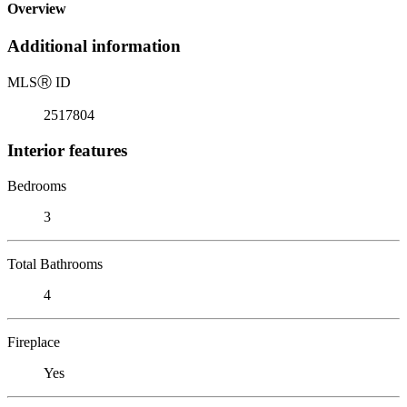
Overview
Additional information
MLS
Ⓡ
ID
2517804
Interior features
Bedrooms
3
Total Bathrooms
4
Fireplace
Yes