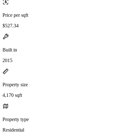
Price per sqft
$527.34
Built in
2015
Property size
4,170 sqft
Property type
Residential