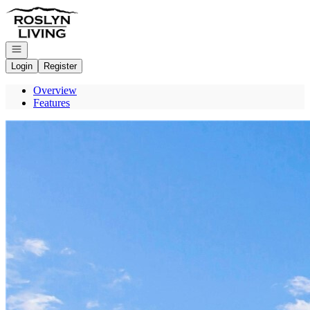
Go to: Homepage
Open navigation
Login
Register
Overview
Features