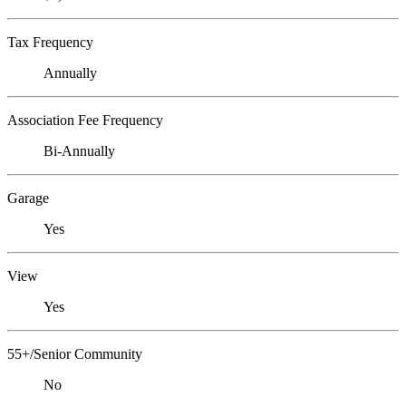
Tax Frequency
Annually
Association Fee Frequency
Bi-Annually
Garage
Yes
View
Yes
55+/Senior Community
No