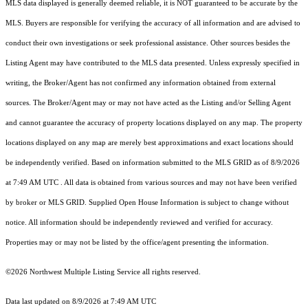
MLS data displayed is generally deemed reliable, it is NOT guaranteed to be accurate by the
MLS. Buyers are responsible for verifying the accuracy of all information and are advised to
conduct their own investigations or seek professional assistance. Other sources besides the
Listing Agent may have contributed to the MLS data presented. Unless expressly specified in
writing, the Broker/Agent has not confirmed any information obtained from external
sources. The Broker/Agent may or may not have acted as the Listing and/or Selling Agent
and cannot guarantee the accuracy of property locations displayed on any map. The property
locations displayed on any map are merely best approximations and exact locations should
be independently verified.
Based on information submitted to the MLS GRID as of
8/9/2026
at 7:49 AM UTC
. All data is obtained from various sources and may not have been verified
by broker or MLS GRID. Supplied Open House Information is subject to change without
notice. All information should be independently reviewed and verified for accuracy.
Properties may or may not be listed by the office/agent presenting the information.
©2026 Northwest Multiple Listing Service all rights reserved.
Data last updated on
8/9/2026 at 7:49 AM UTC