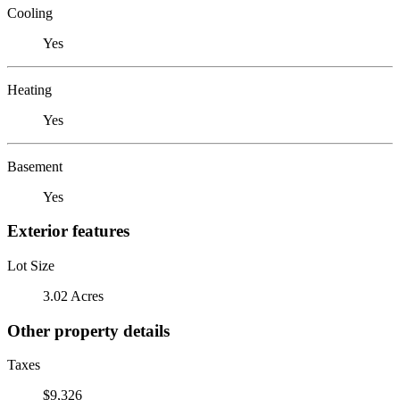
Cooling
Yes
Heating
Yes
Basement
Yes
Exterior features
Lot Size
3.02 Acres
Other property details
Taxes
$9,326