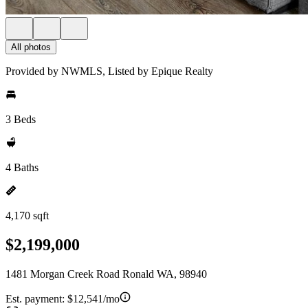
All photos
Provided by NWMLS, Listed by Epique Realty
3 Beds
4 Baths
4,170 sqft
$2,199,000
1481 Morgan Creek Road Ronald WA, 98940
Est. payment:
$12,541/mo