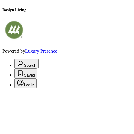
Roslyn Living
Powered by
Luxury Presence
Search
Saved
Log in