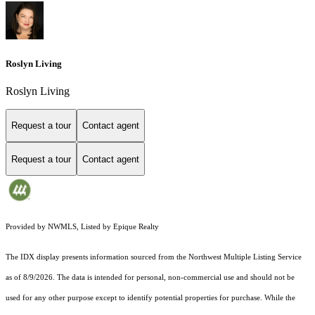
Roslyn Living
Roslyn Living
Request a tour
Contact agent
Request a tour
Contact agent
Provided by NWMLS, Listed by Epique Realty
The IDX display presents information sourced from the
Northwest Multiple Listing Service
as of 8/9/2026. The data is intended for personal, non-commercial use and should not be
used for any other purpose except to identify potential properties for purchase. While the